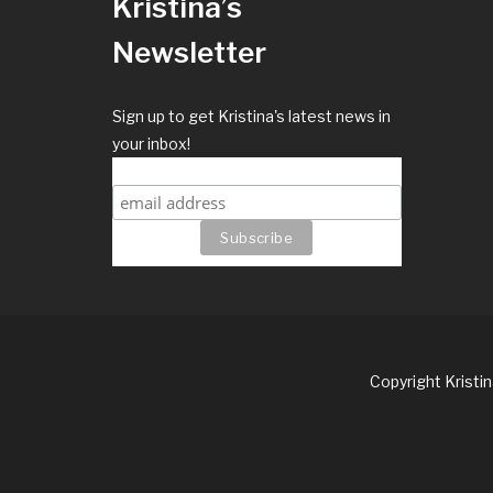
Kristina’s
Newsletter
Sign up to get Kristina's latest news in
your inbox!
Copyright Kristi