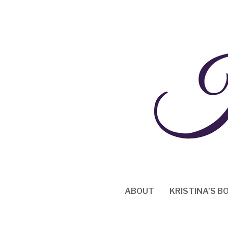
Skip
to
content
ABOUT
KRISTINA’S B