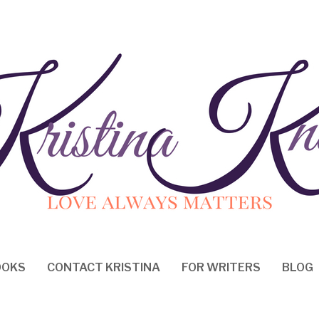
OOKS
CONTACT KRISTINA
FOR WRITERS
BLOG