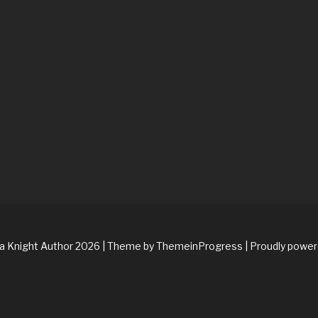
na Knight Author 2026
| Theme by ThemeinProgress
| Proudly powe