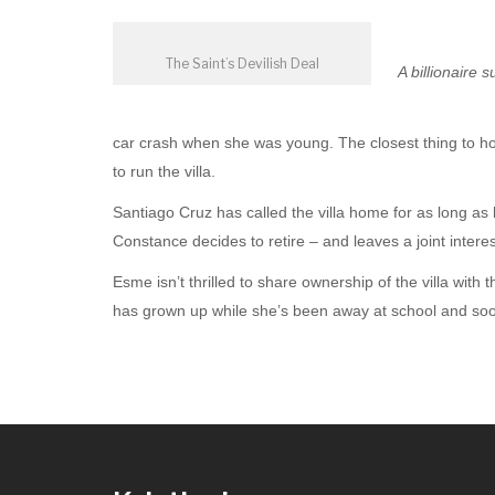
The Saint’s Devilish Deal
A billionaire
car crash when she was young. The closest thing to hom
to run the villa.
Santiago Cruz has called the villa home for as long 
Constance decides to retire – and leaves a joint interes
Esme isn’t thrilled to share ownership of the villa with
has grown up while she’s been away at school and soon s