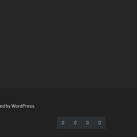
red by WordPress