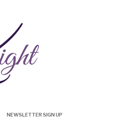
NEWSLETTER SIGN UP