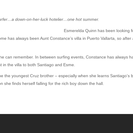
 surfer…a down-on-her-luck hotelier…one hot summer.
Esmerelda Quinn has been looking for
e has always been Aunt Constance’s villa in Puerto Vallarta, so after 
as he can remember. In between surfing events, Constance has always h
t in the villa to both Santiago and Esme.
 the the youngest Cruz brother – especially when she learns Santiago’s b
he finds herself falling for the rich boy down the hall.