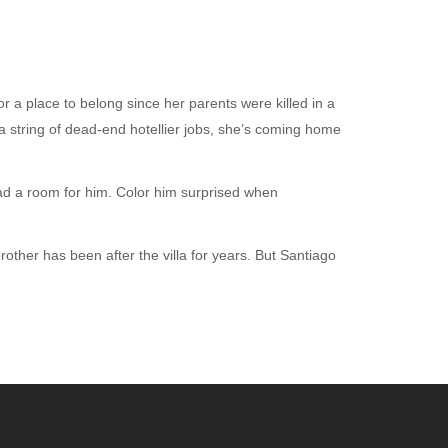
 a place to belong since her parents were killed in a
a string of dead-end hotellier jobs, she’s coming home
ad a room for him. Color him surprised when
rother has been after the villa for years. But Santiago