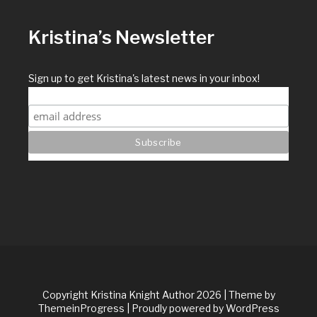
Kristina’s Newsletter
Sign up to get Kristina's latest news in your inbox!
Copyright Kristina Knight Author 2026
| Theme by
ThemeinProgress
| Proudly powered by WordPress