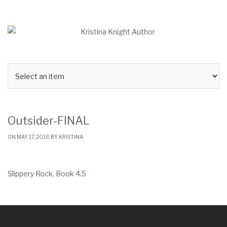
Skip
to
content
Outsider-FINAL
ON MAY 17, 2018 BY
KRISTINA
Slippery Rock, Book 4.5