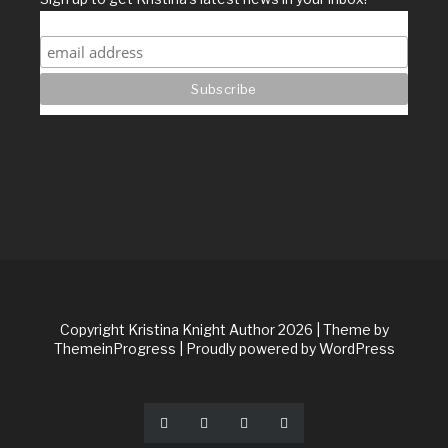
Copyright Kristina Knight Author 2026
| Theme by
ThemeinProgress
| Proudly powered by WordPress