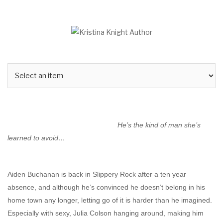
Skip
to
content
He’s the kind of man she’s
learned to avoid…
Aiden Buchanan is back in Slippery Rock after a ten year
absence, and although he’s convinced he doesn’t belong in his
home town any longer, letting go of it is harder than he imagined.
Especially with sexy, Julia Colson hanging around, making him