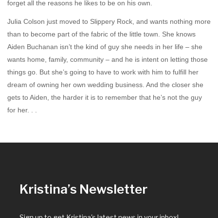
forget all the reasons he likes to be on his own.
Julia Colson just moved to Slippery Rock, and wants nothing more
than to become part of the fabric of the little town. She knows
Aiden Buchanan isn’t the kind of guy she needs in her life – she
wants home, family, community – and he is intent on letting those
things go. But she’s going to have to work with him to fulfill her
dream of owning her own wedding business. And the closer she
gets to Aiden, the harder it is to remember that he’s not the guy
for her. . .
Kristina’s Newsletter
Sign up to get Kristina's latest news in your inbox!