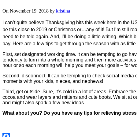
On November 19, 2018 by
kristina
I can’t quite believe Thanksgiving hits this week here in the US. 
be this close to 2019 or Christmas or…any of it! But I’m still r
need to be told again. And, I’ll be doing a little writing. Which
bay. Here are a few tips to get through the season with as little
First, set designated working time. It can be tempting to go hav
tendency to turn into a whole morning and then more activities
hour or so each morning will help you meet your goals – for wor
Second, disconnect. It can be tempting to check social media or
moments with your kids, nieces, and nephews!
Third, get outside. Sure, it’s cold in a lot of areas. Embrace th
cocoa and wear layers and mittens and cute boots. We sit at our
and might also spark a few new ideas.
What about you? Do you have any tips for relieving stress