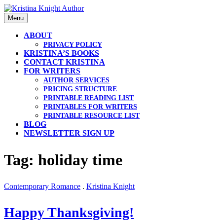
Skip
to
Menu
content
ABOUT
PRIVACY POLICY
KRISTINA’S BOOKS
CONTACT KRISTINA
FOR WRITERS
AUTHOR SERVICES
PRICING STRUCTURE
PRINTABLE READING LIST
PRINTABLES FOR WRITERS
PRINTABLE RESOURCE LIST
BLOG
NEWSLETTER SIGN UP
Tag: holiday time
Contemporary Romance
.
Kristina Knight
Happy Thanksgiving!