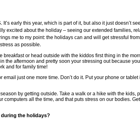
It’s early this year, which is part of it, but also it just doesn’t 
eally excited about the holiday – seeing our extended families, r
 brings me to my point: the holidays can and will get stressful fro
 stress as possible.
e breakfast or head outside with the kiddos first thing in the mo
 in the afternoon and pretty soon your stressing out because yo
k and for family time!
 email just one more time. Don’t do it. Put your phone or tablet
e season by getting outside. Take a walk or a hike with the kids, 
 computers all the time, and that puts stress on our bodies. Gett
 during the holidays?