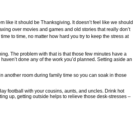
seem like it should be Thanksgiving. It doesn’t feel like we should
elaxing over movies and games and old stories that really don’t
m time to time, no matter how hard you try to keep the stress at
rning. The problem with that is that those few minutes have a
u haven’t done any of the work you’d planned. Setting aside an
 in another room during family time so you can soak in those
play football with your cousins, aunts, and uncles. Drink hot
ing up, getting outside helps to relieve those desk-stresses –