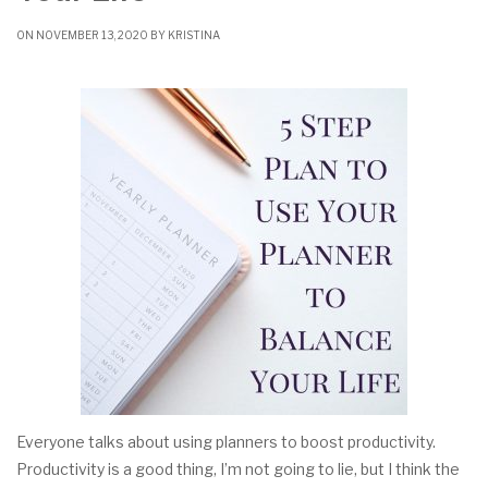
ON NOVEMBER 13, 2020 BY
KRISTINA
Everyone talks about using planners to boost productivity.
Productivity is a good thing, I’m not going to lie, but I think the