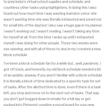
to prep bebe’s virtual school supplies and schedule, and
countless other tasks using highlighters. In doing this I also
found out how much time I was wasting (narrator voice: she
wasn’t wasting time she was literally exhausted and zoned out
for small bits of the day) but I also saw a huge gap in my planner.
I wasn’t working out, I wasn’t reading, I wasn’t taking any time
for myself at all. From the time I woke up until I exhausted
myself, I was doing for other people. Those two weeks were
eye opening, and with all of those to-dos in my I created a new,
block schedule.
I’ve been a block schedule fan for a while but…well, pandemic. I
got off track, and honestly, my old block schedule needed a bit
of an update, anyway. If you aren’t familiar with a block schedule
it is literally a block of time dedicated to a specific task for set
of tasks. After the allotted time is done, even if there is a task
left, you stop and move on to the next set of tasks. That way
you don’t get bogged down in emails for a full day or get
sucked into Pinterest creating a mood board for your new