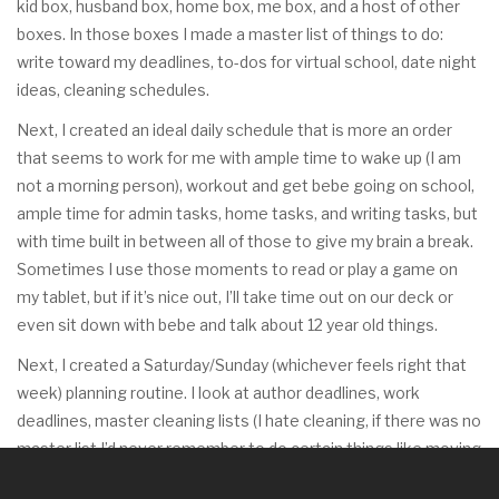
kid box, husband box, home box, me box, and a host of other
boxes. In those boxes I made a master list of things to do:
write toward my deadlines, to-dos for virtual school, date night
ideas, cleaning schedules.
Next, I created an ideal daily schedule that is more an order
that seems to work for me with ample time to wake up (I am
not a morning person), workout and get bebe going on school,
ample time for admin tasks, home tasks, and writing tasks, but
with time built in between all of those to give my brain a break.
Sometimes I use those moments to read or play a game on
my tablet, but if it’s nice out, I’ll take time out on our deck or
even sit down with bebe and talk about 12 year old things.
Next, I created a Saturday/Sunday (whichever feels right that
week) planning routine. I look at author deadlines, work
deadlines, master cleaning lists (I hate cleaning, if there was no
master list I’d never remember to do certain things like moving
the furniture to clean behind it) and start filling tasks into my