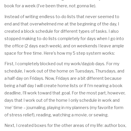
book for a week (I’ve been there, not gonna lie).
Instead of writing endless to-do lists that never seemed to
end and that overwhelmed me at the beginning of the day, I
created a block schedule for different types of tasks. I also
stopped making to-do lists completely for days when I go into
the office (2 days each week), and on weekends I leave ample
space for free time. Here’s how my 5 step system works:
First, I completely blocked out my work/dayjob days. For my
schedule, I work out of the home on Tuesdays, Thursdays, and
a half-day on Fridays. Now, Fridays are a bit different because
being a half day I will create home lists or if I’m nearing a book
deadline, I’ll work toward that goal. For the most part, however,
days that I work out of the home I only schedule in work and
‘me’ time – journaling, playing in my planners (my favorite form
of stress relief), reading, watching a movie, or sewing.
Next, I created boxes for the other areas of my life: author box,