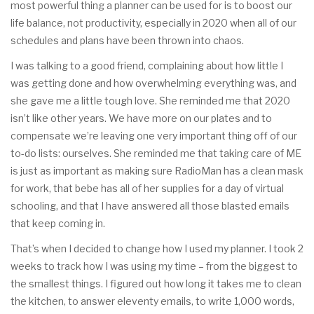
most powerful thing a planner can be used for is to boost our
life balance, not productivity, especially in 2020 when all of our
schedules and plans have been thrown into chaos.
I was talking to a good friend, complaining about how little I
was getting done and how overwhelming everything was, and
she gave me a little tough love. She reminded me that 2020
isn’t like other years. We have more on our plates and to
compensate we’re leaving one very important thing off of our
to-do lists: ourselves. She reminded me that taking care of ME
is just as important as making sure RadioMan has a clean mask
for work, that bebe has all of her supplies for a day of virtual
schooling, and that I have answered all those blasted emails
that keep coming in.
That’s when I decided to change how I used my planner. I took 2
weeks to track how I was using my time – from the biggest to
the smallest things. I figured out how long it takes me to clean
the kitchen, to answer eleventy emails, to write 1,000 words,