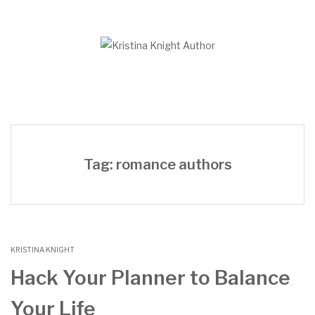
Skip
to
content
Tag: romance authors
KRISTINA KNIGHT
Hack Your Planner to Balance
Your Life