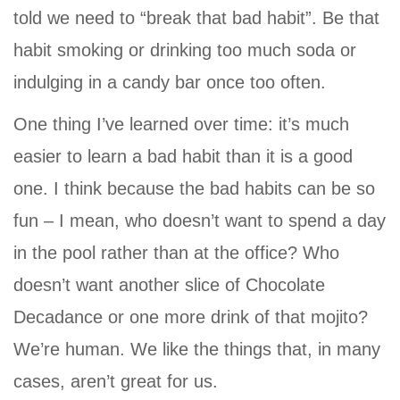
told we need to “break that bad habit”. Be that
habit smoking or drinking too much soda or
indulging in a candy bar once too often.
One thing I’ve learned over time: it’s much
easier to learn a bad habit than it is a good
one. I think because the bad habits can be so
fun – I mean, who doesn’t want to spend a day
in the pool rather than at the office? Who
doesn’t want another slice of Chocolate
Decadance or one more drink of that mojito?
We’re human. We like the things that, in many
cases, aren’t great for us.