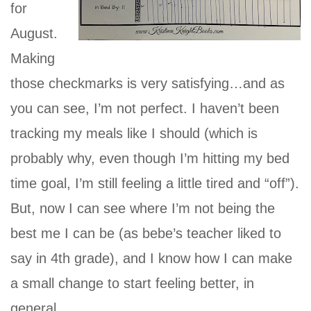
for
August.
Making
those checkmarks is very satisfying…and as
you can see, I’m not perfect. I haven’t been
tracking my meals like I should (which is
probably why, even though I’m hitting my bed
time goal, I’m still feeling a little tired and “off”).
But, now I can see where I’m not being the
best me I can be (as bebe’s teacher liked to
say in 4th grade), and I know how I can make
a small change to start feeling better, in
general.