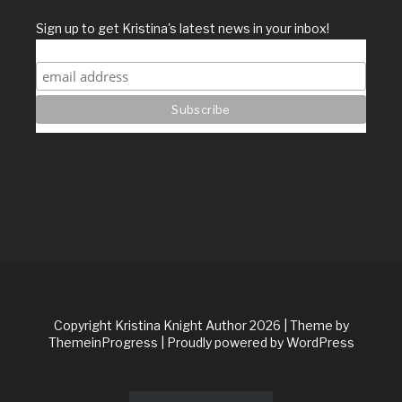
Sign up to get Kristina's latest news in your inbox!
Copyright Kristina Knight Author 2026
| Theme by
ThemeinProgress
| Proudly powered by WordPress