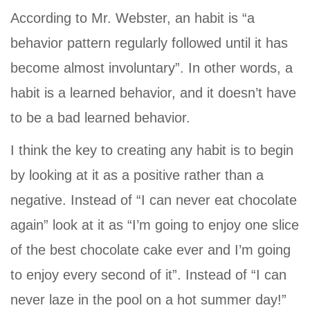
According to Mr. Webster, an habit is “a
behavior pattern regularly followed until it has
become almost involuntary”. In other words, a
habit is a learned behavior, and it doesn’t have
to be a bad learned behavior.
I think the key to creating any habit is to begin
by looking at it as a positive rather than a
negative. Instead of “I can never eat chocolate
again” look at it as “I’m going to enjoy one slice
of the best chocolate cake ever and I’m going
to enjoy every second of it”. Instead of “I can
never laze in the pool on a hot summer day!”