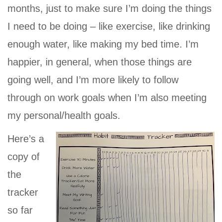
months, just to make sure I’m doing the things
I need to be doing – like exercise, like drinking
enough water, like making my bed time. I’m
happier, in general, when those things are
going well, and I’m more likely to follow
through on work goals when I’m also meeting
my personal/health goals.
Here’s a
copy of
the
tracker
so far