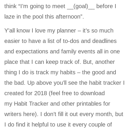
think “I’m going to meet __(goal)__ before I
laze in the pool this afternoon”.
Y’all know I love my planner – it’s so much
easier to have a list of to-dos and deadlines
and expectations and family events all in one
place that I can keep track of. But, another
thing I do is track my habits – the good and
the bad. Up above you’ll see the habit tracker I
created for 2018 (feel free to download
my
Habit Tracker and other printables for
writers
here). I don’t fill it out every month, but
I do find it helpful to use it every couple of