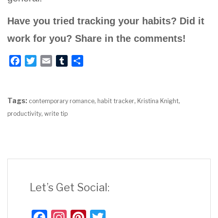
Have you tried tracking your habits? Did it
work for you? Share in the comments!
F
T
E
T
S
a
w
m
u
h
c
i
a
m
a
e
t
i
b
r
Tags:
,
,
,
contemporary romance
habit tracker
Kristina Knight
b
t
l
l
e
,
productivity
write tip
o
e
r
o
r
k
Let’s Get Social:
Fac
Inst
Pint
Twit