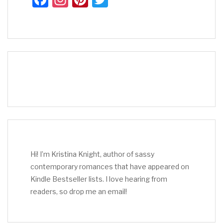
ebo
agra
eres
ter
ok
m
t
Hi! I’m Kristina Knight, author of sassy
contemporary romances that have appeared on
Kindle Bestseller lists. I love hearing from
readers, so drop me an email!