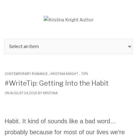
Skip
to
content
.
.
CONTEMPORARY ROMANCE
KRISTINA KNIGHT
TIPS
#WriteTip: Getting Into the Habit
ON AUGUST 24, 2018 BY
KRISTINA
Habit. It kind of sounds like a bad word…
probably because for most of our lives we’re