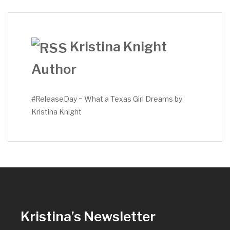
Kristina Knight
Author
#ReleaseDay ~ What a Texas Girl Dreams by
Kristina Knight
Kristina’s Newsletter