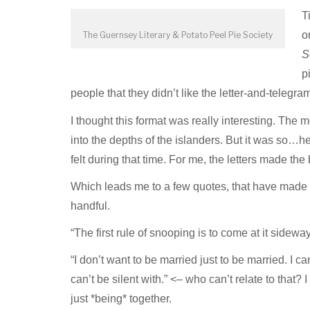
T
o
The Guernsey Literary & Potato Peel Pie Society
S
p
people that they didn’t like the letter-and-telegram
I thought this format was really interesting. The
into the depths of the islanders. But it was so…he
felt during that time. For me, the letters made th
Which leads me to a few quotes, that have made i
handful.
“The first rule of snooping is to come at it sideway
“I don’t want to be married just to be married. I c
can’t be silent with.” <– who can’t relate to tha
just *being* together.