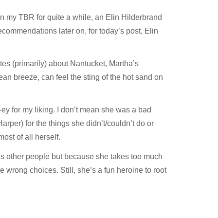
n my TBR for quite a while, an Elin Hilderbrand
recommendations later on, for today’s post, Elin
tes (primarily) about Nantucket, Martha’s
ean breeze, can feel the sting of the hot sand on
-ey for my liking. I don’t mean she was a bad
arper) for the things she didn’t/couldn’t do or
ost of all herself.
es other people but because she takes too much
wrong choices. Still, she’s a fun heroine to root