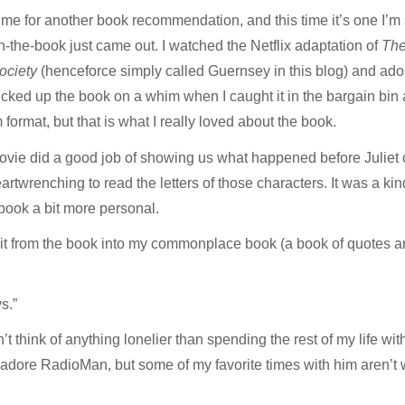
ime for another book recommendation, and this time it’s one I’m
n-the-book just came out. I watched the Netflix adaptation of
The
ociety
(henceforce simply called Guernsey in this blog) and adored
icked up the book on a whim when I caught it in the bargain bin 
 format, but that is what I really loved about the book.
 movie did a good job of showing us what happened before Juliet 
artwrenching to read the letters of those characters. It was a k
e book a bit more personal.
t from the book into my commonplace book (a book of quotes and 
s.”
an’t think of anything lonelier than spending the rest of my life w
t? I adore RadioMan, but some of my favorite times with him aren