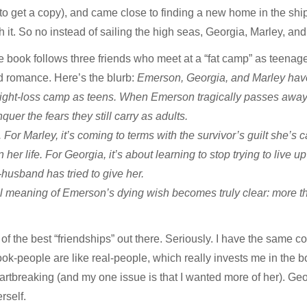
 to get a copy), and came close to finding a new home in the ship’s
h it. So no instead of sailing the high seas, Georgia, Marley, a
 book follows three friends who meet at a “fat camp” as teenag
d romance. Here’s the blurb:
Emerson, Georgia, and Marley have 
ght-loss camp as teens. When Emerson tragically passes away, s
quer the fears they still carry as adults.
For Marley, it’s coming to terms with the survivor’s guilt she’s 
 her life. For Georgia, it’s about learning to stop trying to live 
-husband has tried to give her.
l meaning of Emerson’s dying wish becomes truly clear: more th
of the best “friendships” out there. Seriously. I have the same 
-people are like real-people, which really invests me in the bo
tbreaking (and my one issue is that I wanted more of her). Geo
rself.