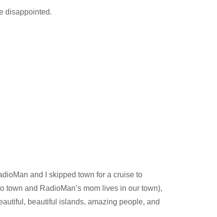
be disappointed.
RadioMan and I skipped town for a cruise to
to town and RadioMan’s mom lives in our town),
eautiful, beautiful islands, amazing people, and