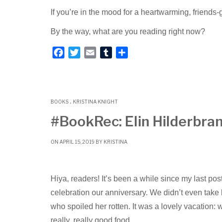
If you’re in the mood for a heartwarming, friends-
By the way, what are you reading right now?
F
T
E
T
S
a
w
m
u
h
c
i
a
m
a
e
t
i
b
r
.
b
t
l
l
e
BOOKS
KRISTINA KNIGHT
o
e
r
#BookRec: Elin Hilderbran
o
r
k
ON APRIL 15, 2019 BY
KRISTINA
Hiya, readers! It’s been a while since my last po
celebration our anniversary. We didn’t even ta
who spoiled her rotten. It was a lovely vacation: 
really, really good food.