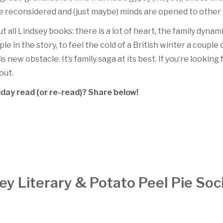
 reconsidered and (just maybe) minds are opened to other p
 all Lindsey books: there is a lot of heart, the family dynami
le in the story, to feel the cold of a British winter a coupl
s new obstacle. It’s family saga at its best. If you’re looking 
 out.
day read (or re-read)? Share below!
 Literary & Potato Peel Pie Soc