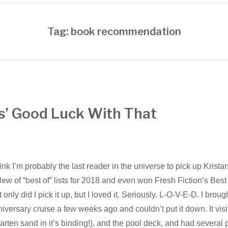
Tag: book recommendation
s’ Good Luck With That
hink I’m probably the last reader in the universe to pick up Krist
lew of “best of” lists for 2018 and even won Fresh Fiction’s Best 
 only did I pick it up, but I loved it. Seriously. L-O-V-E-D. I brou
iversary cruise a few weeks ago and couldn’t put it down. It vis
rten sand in it’s binding!), and the pool deck, and had several