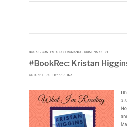
.
.
BOOKS
CONTEMPORARY ROMANCE
KRISTINA KNIGHT
#BookRec: Kristan Higgin
ON JUNE 10, 2019 BY
KRISTINA
I t
a s
Not
ann
Maa