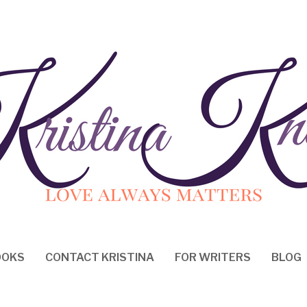
OOKS
CONTACT KRISTINA
FOR WRITERS
BLOG