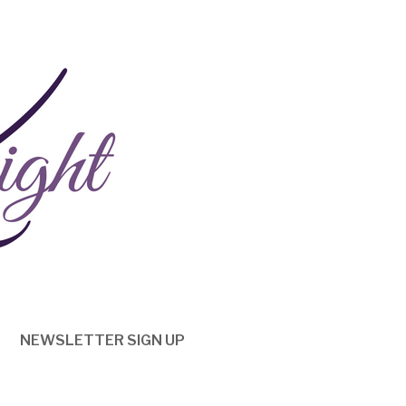
NEWSLETTER SIGN UP