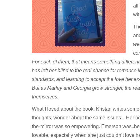
all
wit
The
an
wei
con
For each of them, that means something different. 
has left her blind to the real chance for romance in
standards, and learning to accept the love her ex
But as Marley and Georgia grow stronger, the rea
themselves.
What I loved about the book: Kristan writes some 
thoughts, wonder about the same issues…Her book
the-mirror was so empowering. Emerson was..hear
lovable, especially when she just couldn’t love he