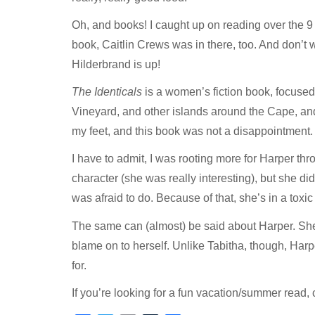
Oh, and books! I caught up on reading over the 9
book, Caitlin Crews was in there, too. And don’t w
Hilderbrand is up!
The Identicals
is a women’s fiction book, focused 
Vineyard, and other islands around the Cape, and 
my feet, and this book was not a disappointment.
I have to admit, I was rooting more for Harper th
character (she was really interesting), but she di
was afraid to do. Because of that, she’s in a toxic
The same can (almost) be said about Harper. She
blame on to herself. Unlike Tabitha, though, Harp
for.
If you’re looking for a fun vacation/summer read, c