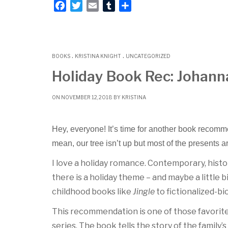
F
T
E
T
S
a
w
m
u
h
c
i
a
m
a
e
t
i
b
r
.
.
b
t
l
l
e
BOOKS
KRISTINA KNIGHT
UNCATEGORIZED
o
e
r
Holiday Book Rec: Johann
o
r
k
ON NOVEMBER 12, 2018 BY
KRISTINA
Hey, everyone! It’s time for another book recomme
mean, our tree isn’t up but most of the presents a
I love a holiday romance. Contemporary, histor
there is a holiday theme – and maybe a little bi
childhood books like
Jingle
to fictionalized-bi
This recommendation is one of those favorites.
series. The book tells the story of the family