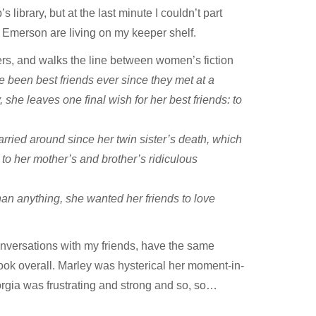
 library, but at the last minute I couldn’t part
nd Emerson are living on my keeper shelf.
ers, and walks the line between women’s fiction
been best friends ever since they met at a
he leaves one final wish for her best friends: to
carried around since her twin sister’s death, which
up to her mother’s and brother’s ridiculous
an anything, she wanted her friends to love
conversations with my friends, have the same
ok overall. Marley was hysterical her moment-in-
rgia was frustrating and strong and so, so…