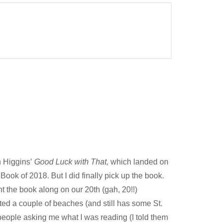
an Higgins’
Good Luck with That,
which landed on
Book of 2018. But I did finally pick up the book.
ght the book along on our 20th (gah, 20!!)
ited a couple of beaches (and still has some St.
 people asking me what I was reading (I told them