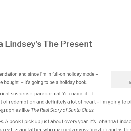
a Lindsey’s The Present
ndation and since I’m in full-on holiday mode – I
re bought! – it’s going to be a holiday book.
Th
ical, suspense, paranormal. You name it, if
t of redemption and definitely a lot of heart – I’m going to pic
ographies like
The Real Story of Santa Claus.
 A book I pick up just about every year. It’s Johanna Linds
’s great-grandfather, who married a gypsy (maybe), and as th