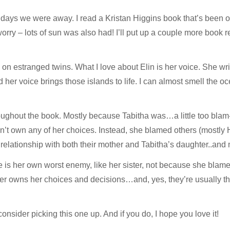
 days we were away. I read a Kristan Higgins book that’s been o
orry – lots of sun was also had! I’ll put up a couple more book 
on estranged twins. What I love about Elin is her voice. She wri
her voice brings those islands to life. I can almost smell the oc
roughout the book. Mostly because Tabitha was…a little too blam
dn’t own any of her choices. Instead, she blamed others (mostly H
 relationship with both their mother and Tabitha’s daughter..and m
 is her own worst enemy, like her sister, not because she blam
er owns her choices and decisions…and, yes, they’re usually the 
onsider picking this one up. And if you do, I hope you love it!