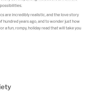
ossibilities.
cs are incredibly realistic, and the love story
e of hundred years ago, and to wonder just how
for a fun, rompy, holiday read that will take you
iety