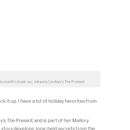
is month’s book rec: Johanna Lindsey’s The Present
k it up. I have a lot of holiday favorites from
ey’s
The Present,
and is part of her Mallory
e story develops, long-held secrets from the