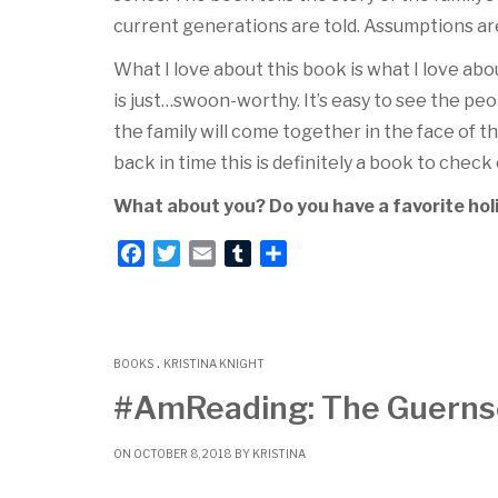
current generations are told. Assumptions are
What I love about this book is what I love about
is just…swoon-worthy. It’s easy to see the peop
the family will come together in the face of thi
back in time this is definitely a book to check
What about you? Do you have a favorite holi
F
T
E
T
S
a
w
m
u
h
c
i
a
m
a
e
t
i
b
r
.
b
t
l
l
e
BOOKS
KRISTINA KNIGHT
o
e
r
#AmReading: The Guernsey
o
r
k
ON OCTOBER 8, 2018 BY
KRISTINA