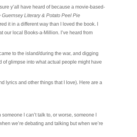
 sure y’all have heard of because a movie-based-
 Guernsey Literary & Potato Peel Pie
 it in a different way than I loved the book. I
at our local
Books-a-Million.
I’ve heard from
came to the island/during the war, and digging
ind of glimpse into what actual people might have
lyrics and other things that I love). Here are a
ith someone I can’t talk to, or worse, someone I
’t when we’re debating and talking but when we’re