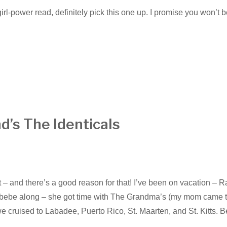
girl-power read, definitely pick this one up. I promise you won’t 
d’s The Identicals
st – and there’s a good reason for that! I’ve been on vacation – 
ke bebe along – she got time with The Grandma’s (my mom came 
we cruised to Labadee, Puerto Rico, St. Maarten, and St. Kitts. B