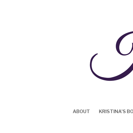
Skip
to
content
ABOUT
KRISTINA’S B