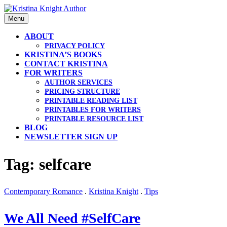
Skip
to
Menu
content
ABOUT
PRIVACY POLICY
KRISTINA’S BOOKS
CONTACT KRISTINA
FOR WRITERS
AUTHOR SERVICES
PRICING STRUCTURE
PRINTABLE READING LIST
PRINTABLES FOR WRITERS
PRINTABLE RESOURCE LIST
BLOG
NEWSLETTER SIGN UP
Tag: selfcare
Contemporary Romance
.
Kristina Knight
.
Tips
We All Need #SelfCare