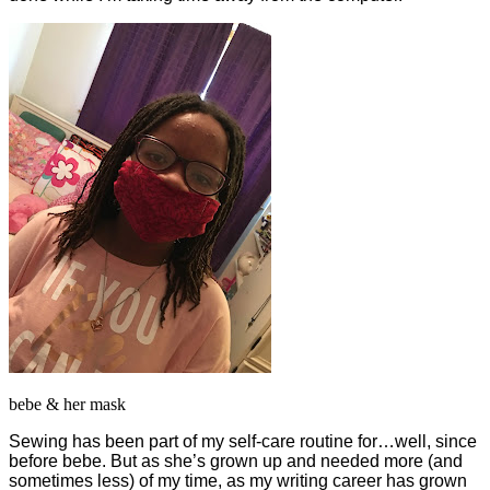
bebe & her mask
Sewing has been part of my self-care routine for…well, since
before bebe. But as she’s grown up and needed more (and
sometimes less) of my time, as my writing career has grown