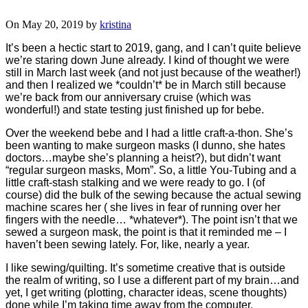
On May 20, 2019 by
kristina
It’s been a hectic start to 2019, gang, and I can’t quite believe
we’re staring down June already. I kind of thought we were
still in March last week (and not just because of the weather!)
and then I realized we *couldn’t* be in March still because
we’re back from our anniversary cruise (which was
wonderful!) and state testing just finished up for bebe.
Over the weekend bebe and I had a little craft-a-thon. She’s
been wanting to make surgeon masks (I dunno, she hates
doctors…maybe she’s planning a heist?), but didn’t want
“regular surgeon masks, Mom”. So, a little You-Tubing and a
little craft-stash stalking and we were ready to go. I (of
course) did the bulk of the sewing because the actual sewing
machine scares her ( she lives in fear of running over her
fingers with the needle… *whatever*). The point isn’t that we
sewed a surgeon mask, the point is that it reminded me – I
haven’t been sewing lately. For, like, nearly a year.
I like sewing/quilting. It’s sometime creative that is outside
the realm of writing, so I use a different part of my brain…and
yet, I get writing (plotting, character ideas, scene thoughts)
done while I’m taking time away from the computer.