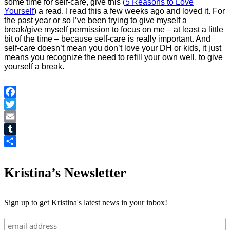
some time for self-care, give this (
5 Reasons to Love
Yourself
) a read. I read this a few weeks ago and loved it. For
the past year or so I’ve been trying to give myself a
break/give myself permission to focus on me – at least a little
bit of the time – because self-care is really important. And
self-care doesn’t mean you don’t love your DH or kids, it just
means you recognize the need to refill your own well, to give
yourself a break.
Facebook
Twitter
Email
Tumblr
Share
Kristina’s Newsletter
Sign up to get Kristina's latest news in your inbox!