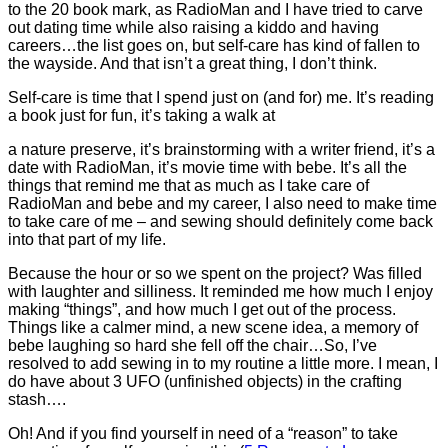
to the 20 book mark, as RadioMan and I have tried to carve
out dating time while also raising a kiddo and having
careers…the list goes on, but self-care has kind of fallen to
the wayside. And that isn’t a great thing, I don’t think.
Self-care is time that I spend just on (and for) me. It’s reading
a book just for fun, it’s taking a walk at
a nature preserve, it’s brainstorming with a writer friend, it’s a
date with RadioMan, it’s movie time with bebe. It’s all the
things that remind me that as much as I take care of
RadioMan and bebe and my career, I also need to make time
to take care of me – and sewing should definitely come back
into that part of my life.
Because the hour or so we spent on the project? Was filled
with laughter and silliness. It reminded me how much I enjoy
making “things”, and how much I get out of the process.
Things like a calmer mind, a new scene idea, a memory of
bebe laughing so hard she fell off the chair…So, I’ve
resolved to add sewing in to my routine a little more. I mean, I
do have about 3 UFO (unfinished objects) in the crafting
stash….
Oh! And if you find yourself in need of a “reason” to take