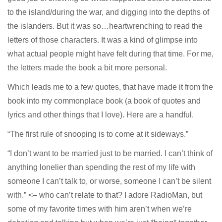
to the island/during the war, and digging into the depths of
the islanders. But it was so…heartwrenching to read the
letters of those characters. It was a kind of glimpse into
what actual people might have felt during that time. For me,
the letters made the book a bit more personal.
Which leads me to a few quotes, that have made it from the
book into my commonplace book (a book of quotes and
lyrics and other things that I love). Here are a handful.
“The first rule of snooping is to come at it sideways.”
“I don’t want to be married just to be married. I can’t think of
anything lonelier than spending the rest of my life with
someone I can’t talk to, or worse, someone I can’t be silent
with.” <– who can’t relate to that? I adore RadioMan, but
some of my favorite times with him aren’t when we’re