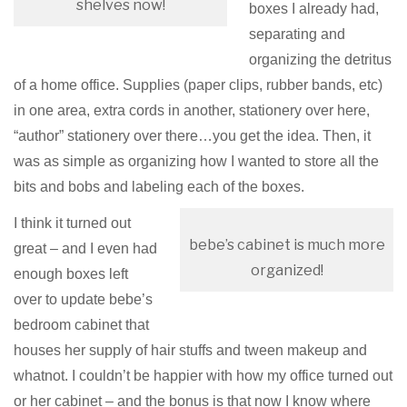
shelves now!
boxes I already had,
separating and
organizing the detritus
of a home office. Supplies (paper clips, rubber bands, etc)
in one area, extra cords in another, stationery over here,
“author” stationery over there…you get the idea. Then, it
was as simple as organizing how I wanted to store all the
bits and bobs and labeling each of the boxes.
I think it turned out
bebe’s cabinet is much more
great – and I even had
organized!
enough boxes left
over to update bebe’s
bedroom cabinet that
houses her supply of hair stuffs and tween makeup and
whatnot. I couldn’t be happier with how my office turned out
or her cabinet – and the bonus is that now I know where