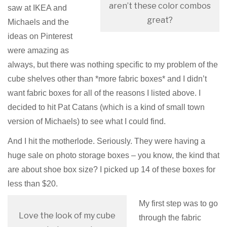
aren’t these color combos
saw at IKEA and
great?
Michaels and the
ideas on Pinterest
were amazing as
always, but there was nothing specific to my problem of the
cube shelves other than *more fabric boxes* and I didn’t
want fabric boxes for all of the reasons I listed above. I
decided to hit Pat Catans (which is a kind of small town
version of Michaels) to see what I could find.
And I hit the motherlode. Seriously. They were having a
huge sale on photo storage boxes – you know, the kind that
are about shoe box size? I picked up 14 of these boxes for
less than $20.
My first step was to go
Love the look of my cube
through the fabric