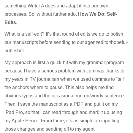
something Writer A does and adapt it into our own
processes. So, without further ado,
How We Do: Self-
Edits
.
What is a self-edit? It’s that round of edits we do to polish
our manuscripts before sending to our agent/editor/hopeful-
publisher.
My approach is first a quick-hit with my grammar program
because I have a serious problem with commas thanks to
my years in TV journalism when we used commas to “tell”
the anchors where to pause. This also helps me find
obvious typos and the occasional run-on/wordy sentence.
Then, I save the manuscript as a PDF and put it on my
iPad Pro, so that I can read through and mark it up using
my Apple Pencil. From there, it’s as simple an inputting
those changes and sending off to my agent.