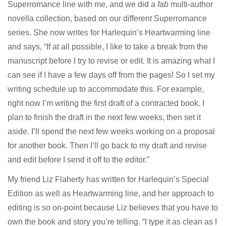
Superromance line with me, and we did a
fab
multi-author
novella collection, based on our different Superromance
series. She now writes for Harlequin’s Heartwarming line
and says, “If at all possible, I like to take a break from the
manuscript before I try to revise or edit. It is amazing what I
can see if I have a few days off from the pages! So I set my
writing schedule up to accommodate this. For example,
right now I’m writing the first draft of a contracted book. I
plan to finish the draft in the next few weeks, then set it
aside. I’ll spend the next few weeks working on a proposal
for another book. Then I’ll go back to my draft and revise
and edit before I send it off to the editor.”
My friend
Liz Flaherty
has written for Harlequin’s Special
Edition as well as Heartwarming line, and her approach to
editing is so on-point because Liz believes that you have to
own the book and story you’re telling. “I type it as clean as I