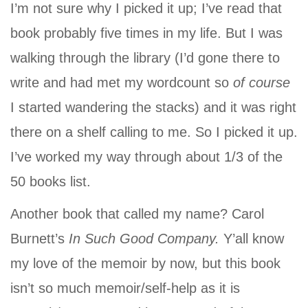
I’m not sure why I picked it up; I’ve read that
book probably five times in my life. But I was
walking through the library (I’d gone there to
write and had met my wordcount so
of course
I started wandering the stacks) and it was right
there on a shelf calling to me. So I picked it up.
I’ve worked my way through about 1/3 of the
50 books list.
Another book that called my name? Carol
Burnett’s
In Such Good Company.
Y’all know
my love of the memoir by now, but this book
isn’t so much memoir/self-help as it is