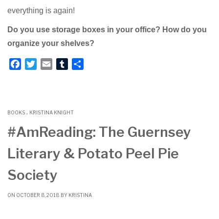
everything is again!
Do you use storage boxes in your office? How do you
organize your shelves?
F
T
E
T
S
a
w
m
u
h
c
i
a
m
a
e
t
i
b
r
.
b
t
l
l
e
BOOKS
KRISTINA KNIGHT
o
e
r
#AmReading: The Guernsey
o
r
Literary & Potato Peel Pie
k
Society
ON OCTOBER 8, 2018 BY
KRISTINA