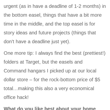
urgent (as in have a deadline of 1-2 months) in
the bottom easel, things that have a bit more
time in the middle, and the top easel is for
story ideas and future projects (things that
don’t have a deadline just yet).
One more tip: I always find the best (prettiest!)
folders at Target, but the easels and
Command hangars I picked up at our local
dollar store – for the rock-bottom price of $5
total…making this also a very economical
office hack!
What do you like best about your home