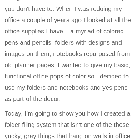
you don’t have to. When I was redoing my
office a couple of years ago I looked at all the
office supplies I have – a myriad of colored
pens and pencils, folders with designs and
images on them, notebooks repurposed from
old planner pages. I wanted to give my basic,
functional office pops of color so I decided to
use my folders and notebooks and yes pens
as part of the decor.
Today, I’m going to show you how I created a
folder filing system that isn’t one of the those
yucky, gray things that hang on walls in office