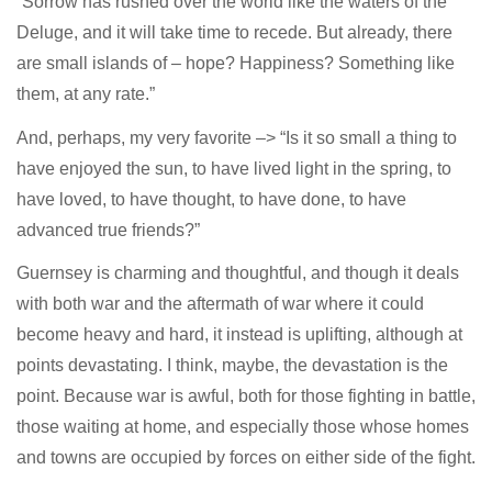
“Sorrow has rushed over the world like the waters of the
Deluge, and it will take time to recede. But already, there
are small islands of – hope? Happiness? Something like
them, at any rate.”
And, perhaps, my very favorite –> “Is it so small a thing to
have enjoyed the sun, to have lived light in the spring, to
have loved, to have thought, to have done, to have
advanced true friends?”
Guernsey is charming and thoughtful, and though it deals
with both war and the aftermath of war where it could
become heavy and hard, it instead is uplifting, although at
points devastating. I think, maybe, the devastation is the
point. Because war is awful, both for those fighting in battle,
those waiting at home, and especially those whose homes
and towns are occupied by forces on either side of the fight.