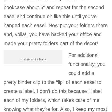
bookcase about 6″ and repeat for the second
easel and continue on like this until you’ve
hanged each easel. Now put your folders there
and, voila!, you have hacked your office and
made your pretty folders part of the decor!
For additional
Kristina’s File Rack
functionality, you
could add a
pretty binder clip to the “lip” of each easel to
create a label. I don’t do this because I label
each of my folders, which takes care of me
knowing what they’re for. Also, I keep my most