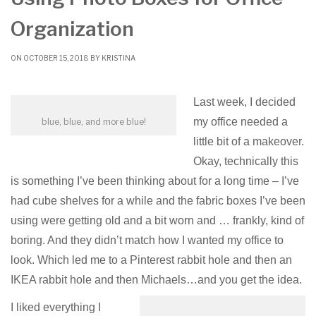
Organization
ON OCTOBER 15, 2018 BY
KRISTINA
Last week, I decided
my office needed a
blue, blue, and more blue!
little bit of a makeover.
Okay, technically this
is something I’ve been thinking about for a long time – I’ve
had cube shelves for a while and the fabric boxes I’ve been
using were getting old and a bit worn and … frankly, kind of
boring. And they didn’t match how I wanted my office to
look. Which led me to a Pinterest rabbit hole and then an
IKEA rabbit hole and then Michaels…and you get the idea.
I liked everything I