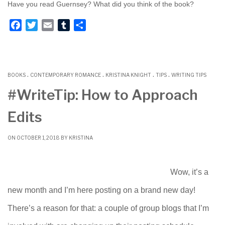
Have you read Guernsey? What did you think of the book?
F
T
E
T
S
a
w
m
u
h
c
i
a
m
a
e
t
i
b
r
.
.
.
.
b
t
l
l
e
BOOKS
CONTEMPORARY ROMANCE
KRISTINA KNIGHT
TIPS
WRITING TIPS
o
e
r
#WriteTip: How to Approach
o
r
Edits
k
ON OCTOBER 1, 2018 BY
KRISTINA
Wow, it’s a
new month and I’m here posting on a brand new day!
There’s a reason for that: a couple of group blogs that I’m