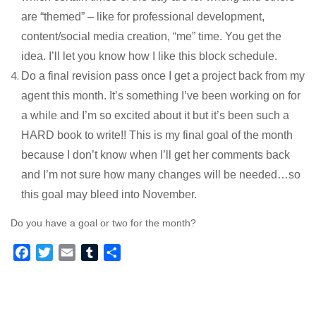
are “themed” – like for professional development,
content/social media creation, “me” time. You get the
idea. I’ll let you know how I like this block schedule.
Do a final revision pass once I get a project back from my
agent this month. It’s something I’ve been working on for
a while and I’m so excited about it but it’s been such a
HARD book to write!! This is my final goal of the month
because I don’t know when I’ll get her comments back
and I’m not sure how many changes will be needed…so
this goal may bleed into November.
Do you have a goal or two for the month?
F
T
E
T
S
a
w
m
u
h
c
i
a
m
a
e
t
i
b
r