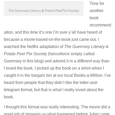
Time for
another
The Guernsey Literary & Potato Peel Pie Society
book
recommend
ation, and this time it’s one I’m sure y’all have heard of
because a movie-based-on-the-book just came out. I
watched the Netflix adaptation of
The Guernsey Literary &
Potato Peel Pie Society
(henceforce simply called
Guernsey in this blog) and adored it in a different way than
I loved the book. I picked up the book on a whim when I
caught it in the bargain bin at our local
Books-a-Million.
I’ve
heard from people that they didn’t like the letter-and-
telegram format, but that is what I really loved about the
book.
I thought this format was really interesting. The movie did a
good job of showing us what happened before Juliet came