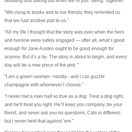
debating and talking but when we’re just *being* together.
“We clung to books and to our friends; they reminded us
that we had another part to us.”
“All my life I thought that the story was over when the hero
and heroine were safely engaged — after all, what’s good
enough for Jane Austen ought to be good enough for
anyone. But it’s a lie. The story is about to begin, and every
day will be a new piece of the plot. ”
“I am a grown woman– mostly– and I can guzzle
champagne with whomever I choose.”
“I never met a man half so true as a dog. Treat a dog right,
and he’ll treat you right. He’ll keep you company, be your
friend, and never ask you no questions. Cats is different,
but I never held that against ’em.”