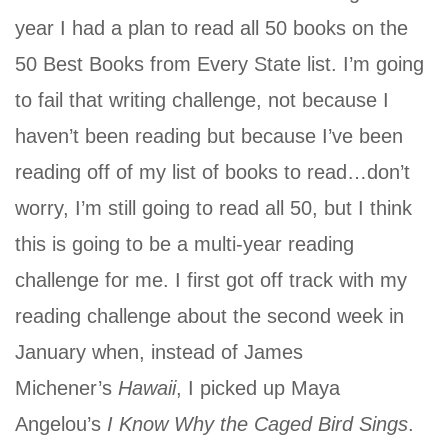
year I had a plan to read all 50 books on the
50 Best Books from Every State list. I’m going
to fail that writing challenge, not because I
haven’t been reading but because I’ve been
reading off of my list of books to read…don’t
worry, I’m still going to read all 50, but I think
this is going to be a multi-year reading
challenge for me. I first got off track with my
reading challenge about the second week in
January when, instead of James
Michener’s
Hawaii
, I picked up Maya
Angelou’s
I Know Why the Caged Bird Sings
.