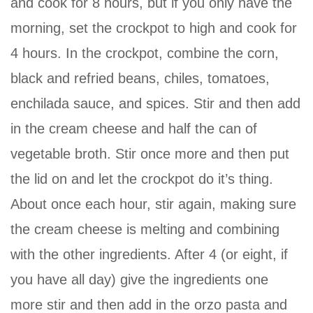
and cook for 8 hours, but if you only have the
morning, set the crockpot to high and cook for
4 hours. In the crockpot, combine the corn,
black and refried beans, chiles, tomatoes,
enchilada sauce, and spices. Stir and then add
in the cream cheese and half the can of
vegetable broth. Stir once more and then put
the lid on and let the crockpot do it’s thing.
About once each hour, stir again, making sure
the cream cheese is melting and combining
with the other ingredients. After 4 (or eight, if
you have all day) give the ingredients one
more stir and then add in the orzo pasta and