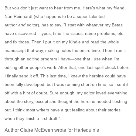
But you don’t just want to hear from me. Here’s what my friend,
Nan Reinhardt
(who happens to be a super-talented
author
and
editor), has to say. “
I start with whatever my Betas
have discovered—typos, time line issues, name problems, etc.
and fix those. Then I put it on my Kindle and read the whole
manuscript that way, making notes the entire time. Then I run it
through an editing program I have—one that I use when I’m
editing other people’s work. After that, one last spell check before
I finally send it off. This last time, I knew the heroine could have
been fully developed, but I was running short on time, so I sent it
off with a hint of doubt. Sure enough, my editor loved everything
about the story, except she thought the heroine needed fleshing
out. I think most writers have a gut feeling about their stories
when they finish a first draft.”
Author Claire McEwen
wrote for Harlequin’s