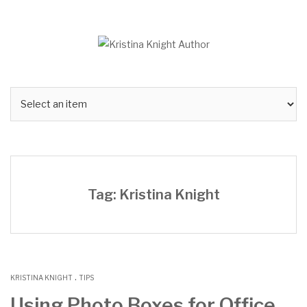
Skip
to
content
Tag: Kristina Knight
.
KRISTINA KNIGHT
TIPS
Using Photo Boxes for Office