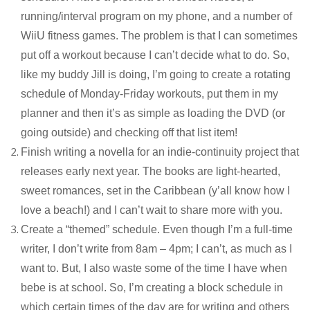
running/interval program on my phone, and a number of
WiiU fitness games. The problem is that I can sometimes
put off a workout because I can’t decide what to do. So,
like my buddy Jill is doing, I’m going to create a rotating
schedule of Monday-Friday workouts, put them in my
planner and then it’s as simple as loading the DVD (or
going outside) and checking off that list item!
Finish writing a novella for an indie-continuity project that
releases early next year. The books are light-hearted,
sweet romances, set in the Caribbean (y’all know how I
love a beach!) and I can’t wait to share more with you.
Create a “themed” schedule. Even though I’m a full-time
writer, I don’t write from 8am – 4pm; I can’t, as much as I
want to. But, I also waste some of the time I have when
bebe is at school. So, I’m creating a block schedule in
which certain times of the day are for writing and others