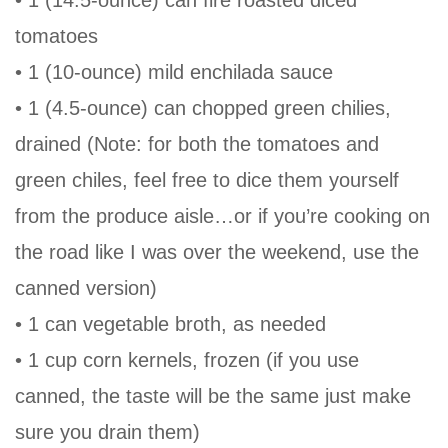
tomatoes
• 1 (10-ounce) mild enchilada sauce
• 1 (4.5-ounce) can chopped green chilies,
drained (Note: for both the tomatoes and
green chiles, feel free to dice them yourself
from the produce aisle…or if you’re cooking on
the road like I was over the weekend, use the
canned version)
• 1 can vegetable broth, as needed
• 1 cup corn kernels, frozen (if you use
canned, the taste will be the same just make
sure you drain them)