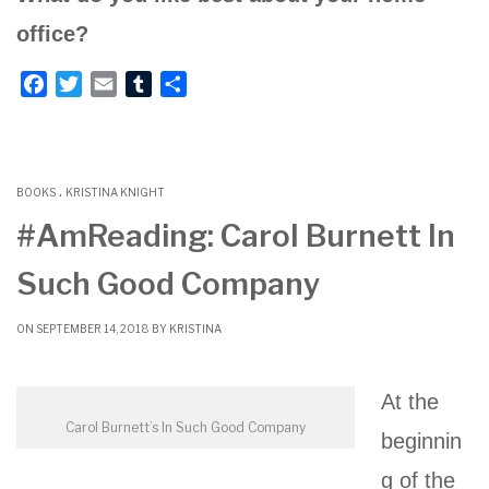
office?
F
T
E
T
S
a
w
m
u
h
c
i
a
m
a
e
t
i
b
r
.
b
t
l
l
e
BOOKS
KRISTINA KNIGHT
o
e
r
#AmReading: Carol Burnett In
o
r
Such Good Company
k
ON SEPTEMBER 14, 2018 BY
KRISTINA
At the
Carol Burnett’s In Such Good Company
beginnin
g of the