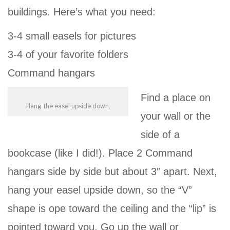
buildings. Here’s what you need:
3-4 small easels for pictures
3-4 of your favorite folders
Command hangars
Find a place on
Hang the easel upside down.
your wall or the
side of a
bookcase (like I did!). Place 2 Command
hangars side by side but about 3″ apart. Next,
hang your easel upside down, so the “V”
shape is ope toward the ceiling and the “lip” is
pointed toward you. Go up the wall or