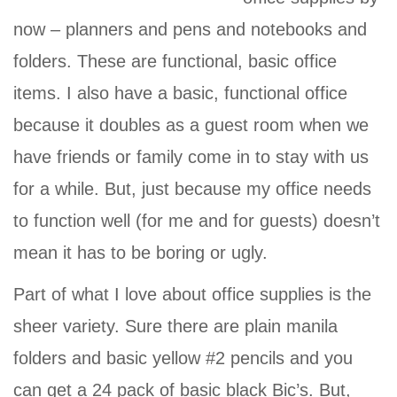
now – planners and pens and notebooks and
folders. These are functional, basic office
items. I also have a basic, functional office
because it doubles as a guest room when we
have friends or family come in to stay with us
for a while. But, just because my office needs
to function well (for me and for guests) doesn’t
mean it has to be boring or ugly.
Part of what I love about office supplies is the
sheer variety. Sure there are plain manila
folders and basic yellow #2 pencils and you
can get a 24 pack of basic black Bic’s. But,