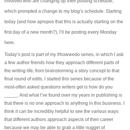
involved with are changing up their posting schedule,
which prompted a change to my blog’s schedule. Starting
today (and how apropos that this is actually starting on the
first day of a new month?), I’ll be posting every Monday
here.
Today’s post is part of my #howwedo series, in which I ask
a few author friends how they approach different parts of
the writing life, from brainstorming a story concept to that
final round of edits. I started this series because of the
most-often asked questions writers get is how do you
_____. And what I’ve found over my years in publishing is
that there is no one approach to anything in this business. I
think it can be incredibly helpful to see the various ways
that different authors approach aspects of their career
because we may be able to grab a little nugget of