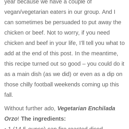
year because we have a couple of
vegan/vegetarian eaters in our group. And I
can sometimes be persuaded to put away the
chicken or beef. Not to worry, if you need
chicken and beef in your life, I’ll tell you what to
add at the end of this post. In the meantime,
this recipe turned out so good – you could do it
as a main dish (as we did) or even as a dip on
those chilly football weekends coming up this
fall.
Without further ado,
Vegetarian Enchilada
Orzo
!
The ingredients:
• 1 (14.5-ounce) can fire roasted diced