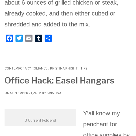
about 6 ounces of grilled chicken or steak,
already cooked, and then either cubed or
shredded and added to the mix.
F
T
E
T
S
a
w
m
u
h
c
i
a
m
a
e
t
i
b
r
.
.
b
t
l
l
e
CONTEMPORARY ROMANCE
KRISTINA KNIGHT
TIPS
o
e
r
Office Hack: Easel Hangars
o
r
k
ON SEPTEMBER 21, 2018 BY
KRISTINA
Y’all know my
3 Current Folders!
penchant for
office supplies by