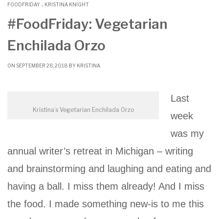
.
b
t
l
l
e
FOODFRIDAY
KRISTINA KNIGHT
o
e
r
#FoodFriday: Vegetarian
o
r
Enchilada Orzo
k
ON SEPTEMBER 28, 2018 BY
KRISTINA
Last
Kristina’s Vegetarian Enchilada Orzo
week
was my
annual writer’s retreat in Michigan – writing
and brainstorming and laughing and eating and
having a ball. I miss them already! And I miss
the food. I made something new-is to me this