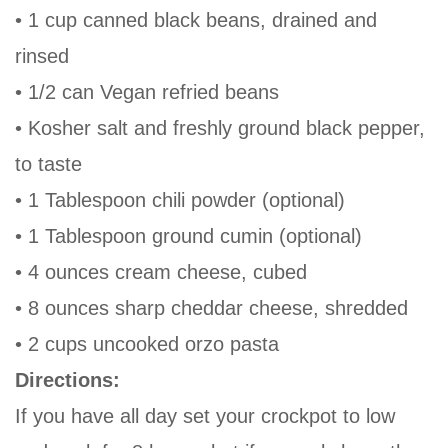
• 1 cup canned black beans, drained and
rinsed
• 1/2 can Vegan refried beans
• Kosher salt and freshly ground black pepper,
to taste
• 1 Tablespoon chili powder (optional)
• 1 Tablespoon ground cumin (optional)
• 4 ounces cream cheese, cubed
• 8 ounces sharp cheddar cheese, shredded
• 2 cups uncooked orzo pasta
Directions:
If you have all day set your crockpot to low