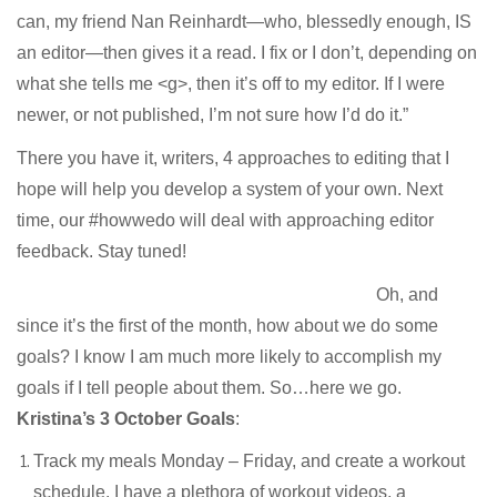
can, my friend Nan Reinhardt—who, blessedly enough, IS
an editor—then gives it a read. I fix or I don’t, depending on
what she tells me <g>, then it’s off to my editor. If I were
newer, or not published, I’m not sure how I’d do it.”
There you have it, writers, 4 approaches to editing that I
hope will help you develop a system of your own. Next
time, our #howwedo will deal with approaching editor
feedback. Stay tuned!
Oh, and
since it’s the first of the month, how about we do some
goals? I know I am much more likely to accomplish my
goals if I tell people about them. So…here we go.
Kristina’s 3 October Goals
:
Track my meals Monday – Friday, and create a workout
schedule. I have a plethora of workout videos, a