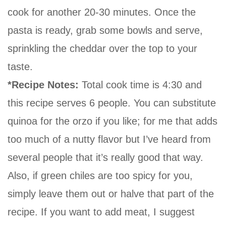
cook for another 20-30 minutes. Once the
pasta is ready, grab some bowls and serve,
sprinkling the cheddar over the top to your
taste.
*Recipe Notes:
Total cook time is 4:30 and
this recipe serves 6 people. You can substitute
quinoa for the orzo if you like; for me that adds
too much of a nutty flavor but I’ve heard from
several people that it’s really good that way.
Also, if green chiles are too spicy for you,
simply leave them out or halve that part of the
recipe. If you want to add meat, I suggest